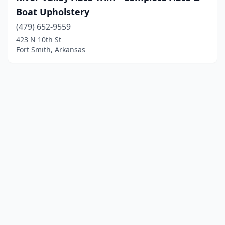
Boat Upholstery
(479) 652-9559
423 N 10th St
Fort Smith, Arkansas