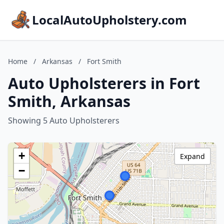
LocalAutoUpholstery.com
Home
/
Arkansas
/
Fort Smith
Auto Upholsterers in Fort
Smith, Arkansas
Showing 5 Auto Upholsterers
+
Expand
−