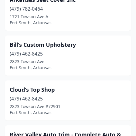
(479) 782-0464
1721 Towson Ave A
Fort Smith, Arkansas
Bill's Custom Upholstery
(479) 462-8425
2823 Towson Ave
Fort Smith, Arkansas
Cloud's Top Shop
(479) 462-8425
2823 Towson Ave #72901
Fort Smith, Arkansas
River Valley Auto Trim - Complete Auto &