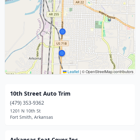
Leaflet
|
© OpenStreetMap contributors
10th Street Auto Trim
(479) 353-9362
1201 N 10th St
Fort Smith, Arkansas
Arkansas Seat Cover Inc