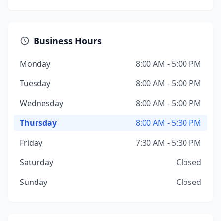
Business Hours
Monday
8:00 AM - 5:00 PM
Tuesday
8:00 AM - 5:00 PM
Wednesday
8:00 AM - 5:00 PM
Thursday
8:00 AM - 5:30 PM
Friday
7:30 AM - 5:30 PM
Saturday
Closed
Sunday
Closed