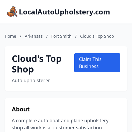
LocalAutoUpholstery.com
Home
/
Arkansas
/
Fort Smith
/
Cloud's Top Shop
Cloud's Top
Claim This
Shop
Business
Auto upholsterer
About
A complete auto boat and plane upholstery
shop all work is at customer satisfaction