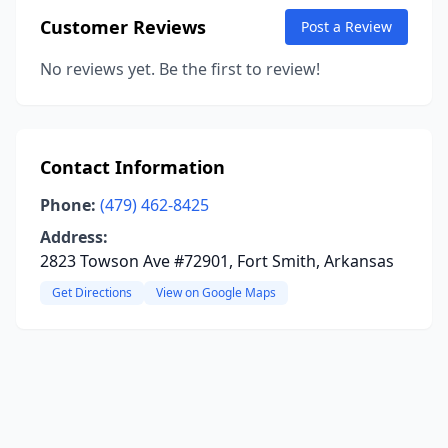
Customer Reviews
Post a Review
No reviews yet. Be the first to review!
Contact Information
Phone:
(479) 462-8425
Address:
2823 Towson Ave #72901, Fort Smith, Arkansas
Get Directions
View on Google Maps