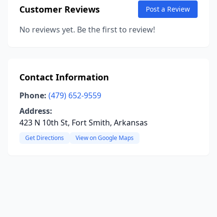
Customer Reviews
Post a Review
No reviews yet. Be the first to review!
Contact Information
Phone:
(479) 652-9559
Address:
423 N 10th St, Fort Smith, Arkansas
Get Directions
View on Google Maps