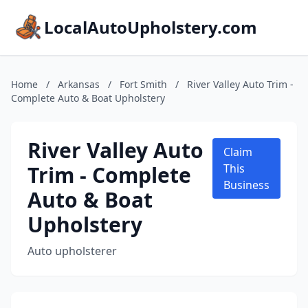
LocalAutoUpholstery.com
Home
/
Arkansas
/
Fort Smith
/
River Valley Auto Trim -
Complete Auto & Boat Upholstery
River Valley Auto
Claim
Trim - Complete
This
Business
Auto & Boat
Upholstery
Auto upholsterer