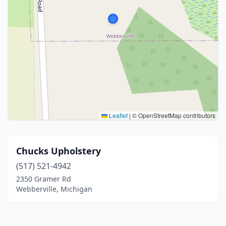
Leaflet
|
© OpenStreetMap contributors
Chucks Upholstery
(517) 521-4942
2350 Gramer Rd
Webberville, Michigan