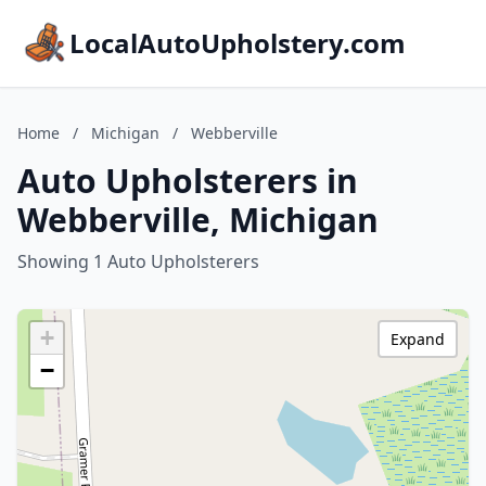
LocalAutoUpholstery.com
Home
/
Michigan
/
Webberville
Auto Upholsterers in
Webberville, Michigan
Showing 1 Auto Upholsterers
+
Expand
−