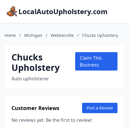
LocalAutoUpholstery.com
Home
/
Michigan
/
Webberville
/
Chucks Upholstery
Chucks
Claim This
Upholstery
Business
Auto upholsterer
Customer Reviews
Post a Review
No reviews yet. Be the first to review!