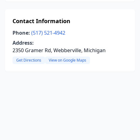
Contact Information
Phone:
(517) 521-4942
Address:
2350 Gramer Rd, Webberville, Michigan
Get Directions
View on Google Maps