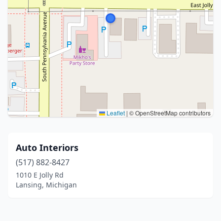
Leaflet
|
© OpenStreetMap contributors
Auto Interiors
(517) 882-8427
1010 E Jolly Rd
Lansing, Michigan