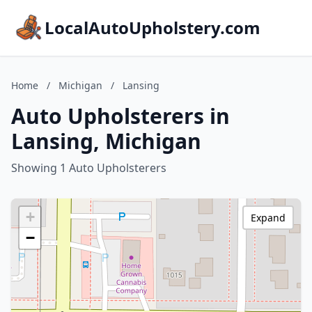
LocalAutoUpholstery.com
Home
/
Michigan
/
Lansing
Auto Upholsterers in
Lansing, Michigan
Showing 1 Auto Upholsterers
+
Expand
−