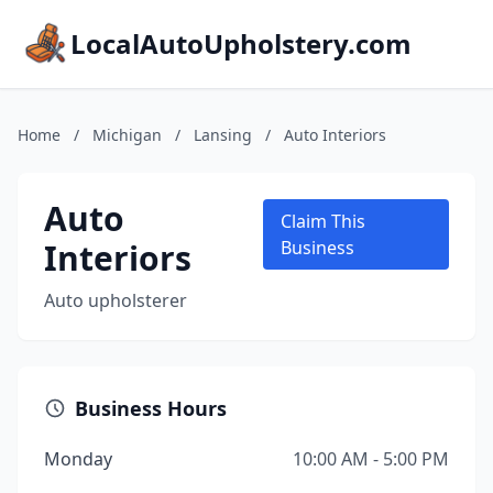
LocalAutoUpholstery.com
Home
/
Michigan
/
Lansing
/
Auto Interiors
Auto
Claim This
Interiors
Business
Auto upholsterer
Business Hours
Monday
10:00 AM - 5:00 PM