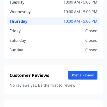
Tuesday
10:00 AM - 5:00 PM
Wednesday
10:00 AM - 5:00 PM
Thursday
10:00 AM - 5:00 PM
Friday
Closed
Saturday
Closed
Sunday
Closed
Customer Reviews
Post a Review
No reviews yet. Be the first to review!