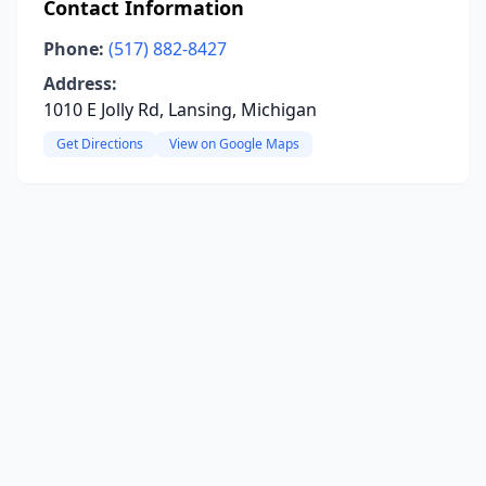
Contact Information
Phone:
(517) 882-8427
Address:
1010 E Jolly Rd, Lansing, Michigan
Get Directions
View on Google Maps