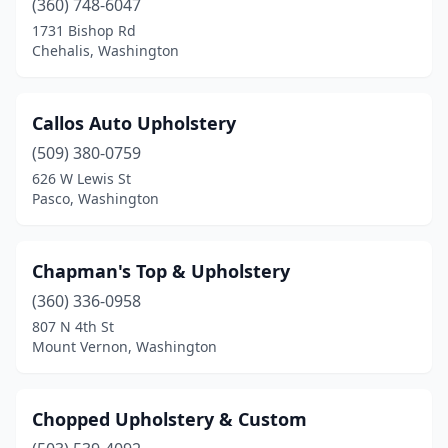
(360) 748-6047
1731 Bishop Rd
Chehalis, Washington
Callos Auto Upholstery
(509) 380-0759
626 W Lewis St
Pasco, Washington
Chapman's Top & Upholstery
(360) 336-0958
807 N 4th St
Mount Vernon, Washington
Chopped Upholstery & Custom