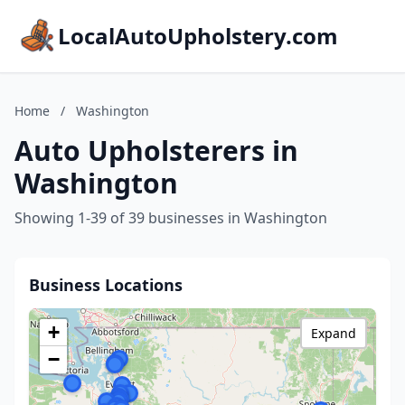
LocalAutoUpholstery.com
Home
/
Washington
Auto Upholsterers in
Washington
Showing 1-39 of 39 businesses in Washington
Business Locations
+
Expand
−