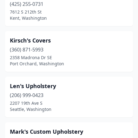
(425) 255-0731
7612 S 212th St
Kent, Washington
Kirsch's Covers
(360) 871-5993
2358 Madrona Dr SE
Port Orchard, Washington
Len's Upholstery
(206) 999-0423
2207 19th Ave S
Seattle, Washington
Mark's Custom Upholstery