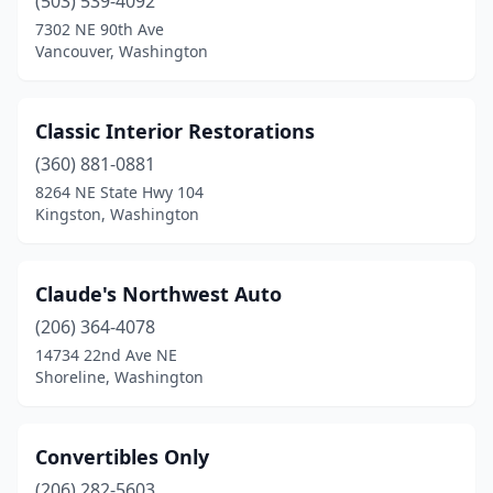
(503) 539-4092
7302 NE 90th Ave
Vancouver, Washington
Classic Interior Restorations
(360) 881-0881
8264 NE State Hwy 104
Kingston, Washington
Claude's Northwest Auto
(206) 364-4078
14734 22nd Ave NE
Shoreline, Washington
Convertibles Only
(206) 282-5603