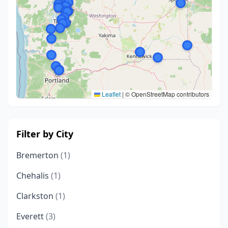
Leaflet
|
© OpenStreetMap contributors
Filter by City
Bremerton
(1)
Chehalis
(1)
Clarkston
(1)
Everett
(3)