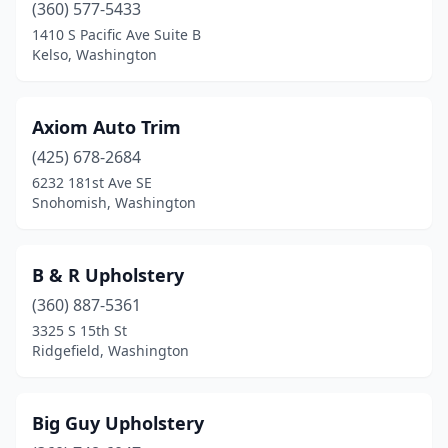
Spanaway
(1)
(360) 577-5433
1410 S Pacific Ave Suite B
Spokane Valley
(1)
Kelso, Washington
Tacoma
(1)
Vancouver
(2)
Axiom Auto Trim
(425) 678-2684
Walla Walla
(1)
6232 181st Ave SE
Snohomish, Washington
B & R Upholstery
(360) 887-5361
3325 S 15th St
Ridgefield, Washington
Big Guy Upholstery