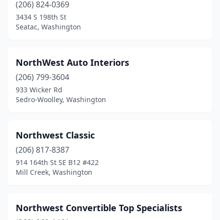
(206) 824-0369
3434 S 198th St
Seatac, Washington
NorthWest Auto Interiors
(206) 799-3604
933 Wicker Rd
Sedro-Woolley, Washington
Northwest Classic
(206) 817-8387
914 164th St SE B12 #422
Mill Creek, Washington
Northwest Convertible Top Specialists