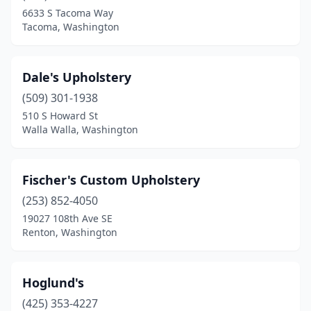
6633 S Tacoma Way
Tacoma, Washington
Dale's Upholstery
(509) 301-1938
510 S Howard St
Walla Walla, Washington
Fischer's Custom Upholstery
(253) 852-4050
19027 108th Ave SE
Renton, Washington
Hoglund's
(425) 353-4227