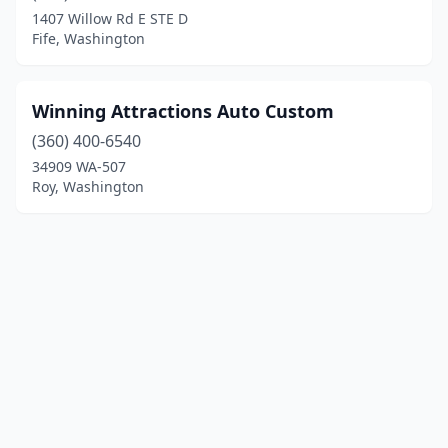
1407 Willow Rd E STE D
Fife, Washington
Winning Attractions Auto Custom
(360) 400-6540
34909 WA-507
Roy, Washington