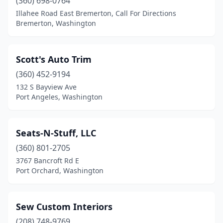
(360) 698-0764
Illahee Road East Bremerton, Call For Directions
Bremerton, Washington
Scott's Auto Trim
(360) 452-9194
132 S Bayview Ave
Port Angeles, Washington
Seats-N-Stuff, LLC
(360) 801-2705
3767 Bancroft Rd E
Port Orchard, Washington
Sew Custom Interiors
(208) 748-9769