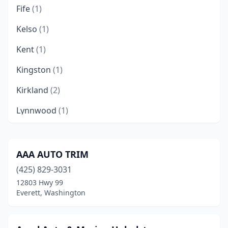
Fife
(1)
Kelso
(1)
Kent
(1)
Kingston
(1)
Kirkland
(2)
Lynnwood
(1)
Marysville
(1)
Mill Creek
(1)
AAA AUTO TRIM
(425) 829-3031
Mount Vernon
(2)
12803 Hwy 99
Olympia
(1)
Everett, Washington
Pasco
(1)