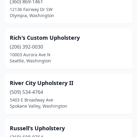
(360) 869-1461
12136 Fairway Dr SW
Olympia, Washington
Rich's Custom Upholstery
(206) 392-0030
10003 Aurora Ave N
Seattle, Washington
River City Upholstery II
(509) 534-4764
5403 E Broadway Ave
Spokane Valley, Washington
Russell's Upholstery