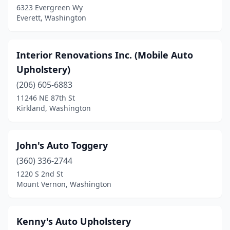
6323 Evergreen Wy
Everett, Washington
Interior Renovations Inc. (Mobile Auto
Upholstery)
(206) 605-6883
11246 NE 87th St
Kirkland, Washington
John's Auto Toggery
(360) 336-2744
1220 S 2nd St
Mount Vernon, Washington
Kenny's Auto Upholstery