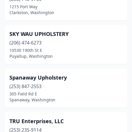
1215 Port Way
Clarkston, Washington
SKY WAU UPHOLSTERY
(206) 474-6273
10530 190th St E
Puyallup, Washington
Spanaway Upholstery
(253) 847-2553
305 Field Rd E
Spanaway, Washington
TRU Enterprises, LLC
(253) 235-9114