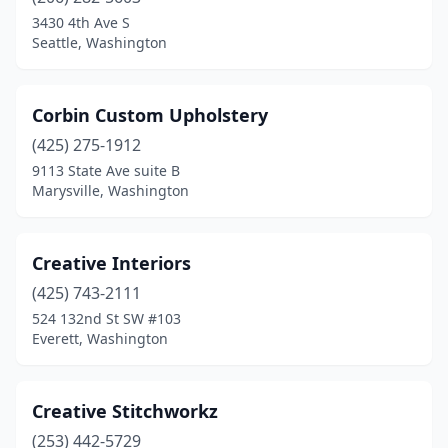
3430 4th Ave S
Seattle, Washington
Corbin Custom Upholstery
(425) 275-1912
9113 State Ave suite B
Marysville, Washington
Creative Interiors
(425) 743-2111
524 132nd St SW #103
Everett, Washington
Creative Stitchworkz
(253) 442-5729