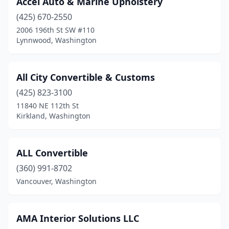
Accel Auto & Marine Upholstery
Port Angeles
(1)
(425) 670-2550
Port Orchard
(2)
2006 196th St SW #110
Lynnwood, Washington
Puyallup
(1)
Renton
(1)
All City Convertible & Customs
Ridgefield
(1)
(425) 823-3100
11840 NE 112th St
Roy
(1)
Kirkland, Washington
Seatac
(1)
Seattle
(3)
ALL Convertible
Sedro-Woolley
(360) 991-8702
(1)
Vancouver, Washington
Shoreline
(1)
Snohomish
(1)
AMA Interior Solutions LLC