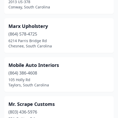
2013 US-378
Conway, South Carolina
Marx Upholstery
(864) 578-4725
6214 Parris Bridge Rd
Chesnee, South Carolina
Mobile Auto Interiors
(864) 386-4608
105 Holly Rd
Taylors, South Carolina
Mr. Scrape Customs
(803) 436-5976