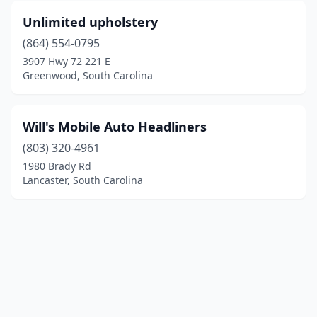
Unlimited upholstery
(864) 554-0795
3907 Hwy 72 221 E
Greenwood, South Carolina
Will's Mobile Auto Headliners
(803) 320-4961
1980 Brady Rd
Lancaster, South Carolina