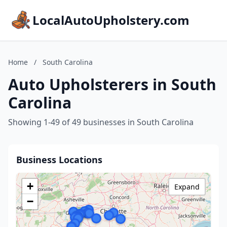
LocalAutoUpholstery.com
Home
/
South Carolina
Auto Upholsterers in South
Carolina
Showing 1-49 of 49 businesses in South Carolina
Business Locations
+
Expand
−