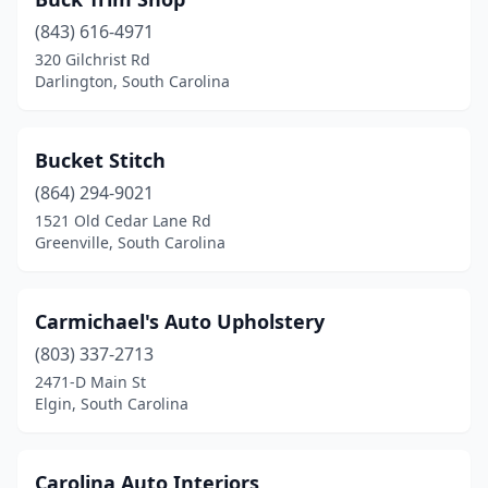
Summerville
(2)
(843) 616-4971
Sumter
(1)
320 Gilchrist Rd
Darlington, South Carolina
Taylors
(1)
Timmonsville
(1)
Bucket Stitch
Union
(1)
(864) 294-9021
West Columbia
(1)
1521 Old Cedar Lane Rd
Greenville, South Carolina
Williamston
(1)
Carmichael's Auto Upholstery
(803) 337-2713
2471-D Main St
Elgin, South Carolina
Carolina Auto Interiors