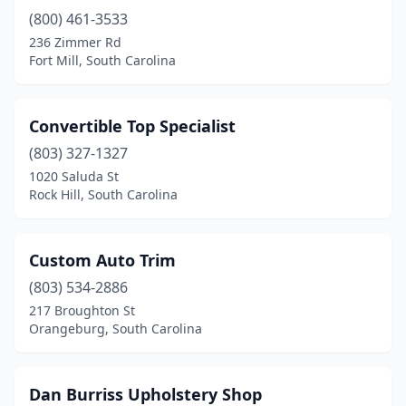
(800) 461-3533
236 Zimmer Rd
Fort Mill, South Carolina
Convertible Top Specialist
(803) 327-1327
1020 Saluda St
Rock Hill, South Carolina
Custom Auto Trim
(803) 534-2886
217 Broughton St
Orangeburg, South Carolina
Dan Burriss Upholstery Shop