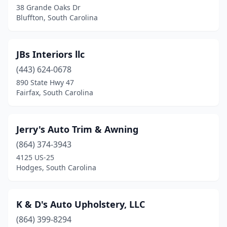
38 Grande Oaks Dr
Bluffton, South Carolina
JBs Interiors llc
(443) 624-0678
890 State Hwy 47
Fairfax, South Carolina
Jerry's Auto Trim & Awning
(864) 374-3943
4125 US-25
Hodges, South Carolina
K & D's Auto Upholstery, LLC
(864) 399-8294