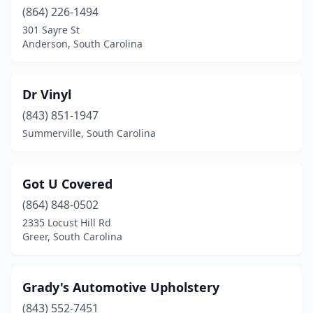
(864) 226-1494
301 Sayre St
Anderson, South Carolina
Dr Vinyl
(843) 851-1947
Summerville, South Carolina
Got U Covered
(864) 848-0502
2335 Locust Hill Rd
Greer, South Carolina
Grady's Automotive Upholstery
(843) 552-7451