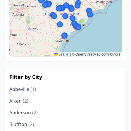
Leaflet
|
© OpenStreetMap contributors
Filter by City
Abbeville
(1)
Aiken
(2)
Anderson
(2)
Bluffton
(2)