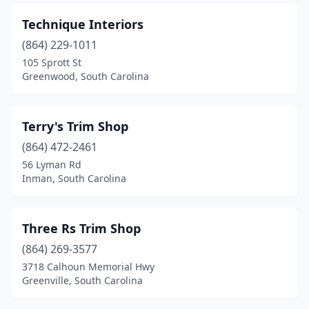
Technique Interiors
(864) 229-1011
105 Sprott St
Greenwood, South Carolina
Terry's Trim Shop
(864) 472-2461
56 Lyman Rd
Inman, South Carolina
Three Rs Trim Shop
(864) 269-3577
3718 Calhoun Memorial Hwy
Greenville, South Carolina