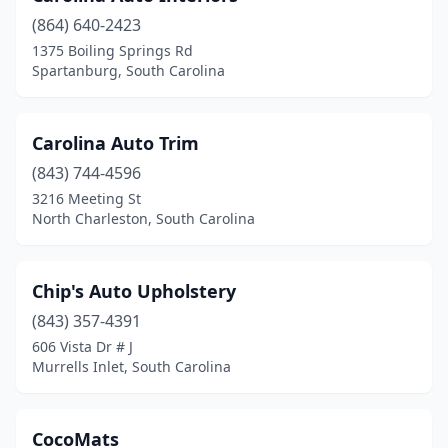
(864) 640-2423
1375 Boiling Springs Rd
Spartanburg, South Carolina
Carolina Auto Trim
(843) 744-4596
3216 Meeting St
North Charleston, South Carolina
Chip's Auto Upholstery
(843) 357-4391
606 Vista Dr # J
Murrells Inlet, South Carolina
CocoMats