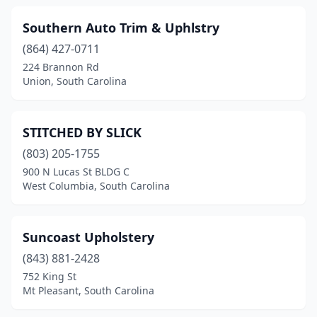
Southern Auto Trim & Uphlstry
(864) 427-0711
224 Brannon Rd
Union, South Carolina
STITCHED BY SLICK
(803) 205-1755
900 N Lucas St BLDG C
West Columbia, South Carolina
Suncoast Upholstery
(843) 881-2428
752 King St
Mt Pleasant, South Carolina