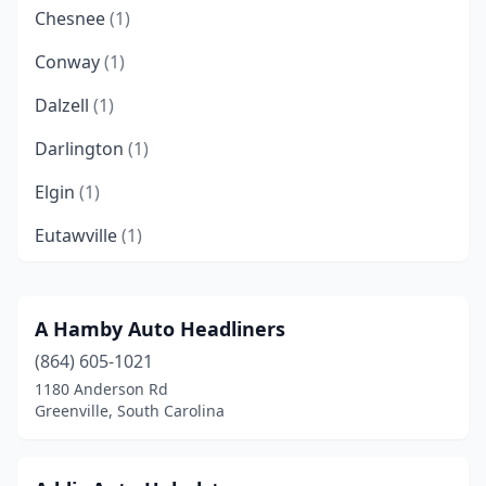
Chesnee
(1)
Conway
(1)
Dalzell
(1)
Darlington
(1)
Elgin
(1)
Eutawville
(1)
Fairfax
(1)
Fort Mill
(1)
A Hamby Auto Headliners
(864) 605-1021
Greenville
(6)
1180 Anderson Rd
Greenwood
(2)
Greenville, South Carolina
Greer
(1)