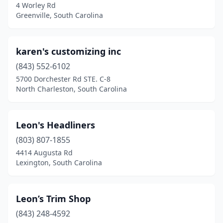
4 Worley Rd
Greenville, South Carolina
karen's customizing inc
(843) 552-6102
5700 Dorchester Rd STE. C-8
North Charleston, South Carolina
Leon's Headliners
(803) 807-1855
4414 Augusta Rd
Lexington, South Carolina
Leon’s Trim Shop
(843) 248-4592