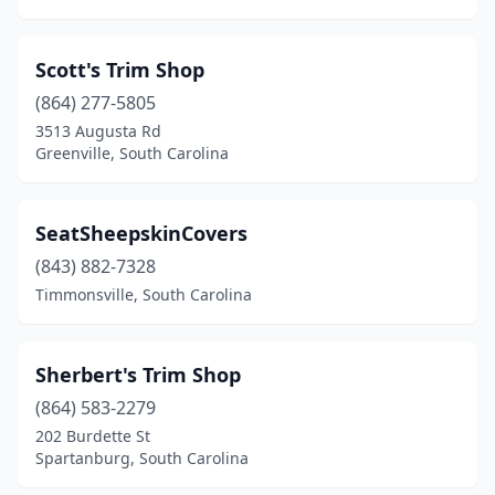
Scott's Trim Shop
(864) 277-5805
3513 Augusta Rd
Greenville, South Carolina
SeatSheepskinCovers
(843) 882-7328
Timmonsville, South Carolina
Sherbert's Trim Shop
(864) 583-2279
202 Burdette St
Spartanburg, South Carolina