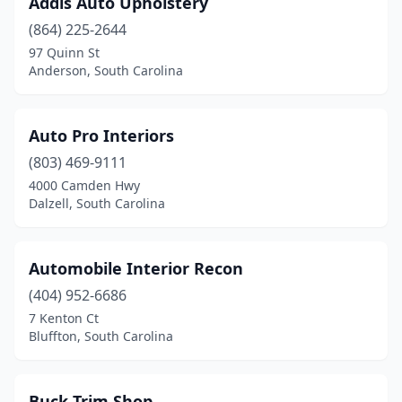
Addis Auto Upholstery
Hodges
(1)
(864) 225-2644
Inman
(1)
97 Quinn St
Anderson, South Carolina
Lancaster
(1)
Lexington
(2)
Auto Pro Interiors
Marietta
(1)
(803) 469-9111
4000 Camden Hwy
Mt Pleasant
(1)
Dalzell, South Carolina
Murrells Inlet
(1)
North Charleston
(4)
Automobile Interior Recon
Orangeburg
(404) 952-6686
(1)
7 Kenton Ct
Rock Hill
(1)
Bluffton, South Carolina
Spartanburg
(3)
Buck Trim Shop