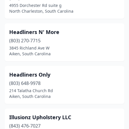
4955 Dorchester Rd suite g
North Charleston, South Carolina
Headliners N' More
(803) 270-7715
3845 Richland Ave W
Aiken, South Carolina
Headliners Only
(803) 648-9978
214 Talatha Church Rd
Aiken, South Carolina
Illusionz Upholstery LLC
(843) 476-7027