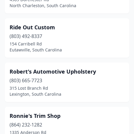
North Charleston, South Carolina
Ride Out Custom
(803) 492-8337
154 Carribell Rd
Eutawville, South Carolina
Robert's Automotive Upholstery
(803) 665-7723
315 Lost Branch Rd
Lexington, South Carolina
Ronnie's Trim Shop
(864) 232-1282
1335 Anderson Rd