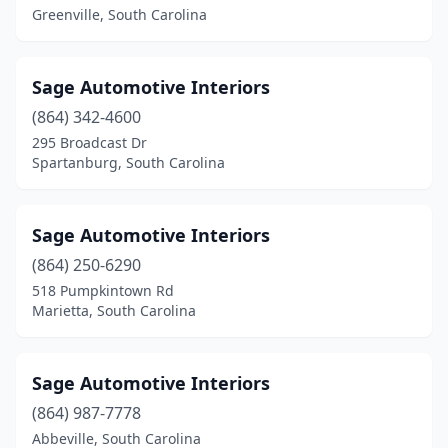
Greenville, South Carolina
Sage Automotive Interiors
(864) 342-4600
295 Broadcast Dr
Spartanburg, South Carolina
Sage Automotive Interiors
(864) 250-6290
518 Pumpkintown Rd
Marietta, South Carolina
Sage Automotive Interiors
(864) 987-7778
Abbeville, South Carolina