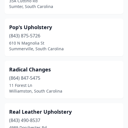
35A Cuttino Rd
Sumter, South Carolina
Pop's Upholstery
(843) 875-5726
610 N Magnolia St
Summerville, South Carolina
Radical Changes
(864) 847-5475
11 Forest Ln
Williamston, South Carolina
Real Leather Upholstery
(843) 490-8537
4989 Dorchester Rd