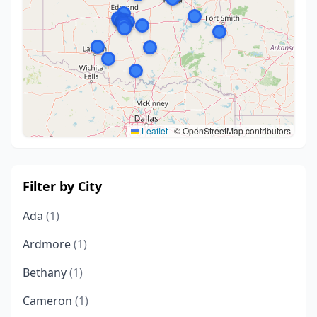
Leaflet
|
© OpenStreetMap contributors
Filter by City
Ada
(1)
Ardmore
(1)
Bethany
(1)
Cameron
(1)