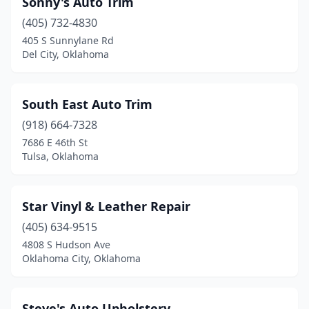
Sonny's Auto Trim
(405) 732-4830
405 S Sunnylane Rd
Del City, Oklahoma
South East Auto Trim
(918) 664-7328
7686 E 46th St
Tulsa, Oklahoma
Star Vinyl & Leather Repair
(405) 634-9515
4808 S Hudson Ave
Oklahoma City, Oklahoma
Steve's Auto Upholstery