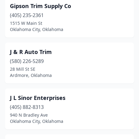
Gipson Trim Supply Co
(405) 235-2361
1515 W Main St
Oklahoma City, Oklahoma
J & R Auto Trim
(580) 226-5289
28 Mill St SE
Ardmore, Oklahoma
J L Sinor Enterprises
(405) 882-8313
940 N Bradley Ave
Oklahoma City, Oklahoma