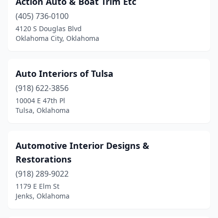
Action Auto & Boat Trim Etc
Stillwater
(1)
(405) 736-0100
Tulsa
(6)
4120 S Douglas Blvd
Oklahoma City, Oklahoma
Auto Interiors of Tulsa
(918) 622-3856
10004 E 47th Pl
Tulsa, Oklahoma
Automotive Interior Designs &
Restorations
(918) 289-9022
1179 E Elm St
Jenks, Oklahoma