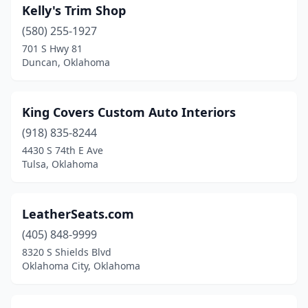
Kelly's Trim Shop
(580) 255-1927
701 S Hwy 81
Duncan, Oklahoma
King Covers Custom Auto Interiors
(918) 835-8244
4430 S 74th E Ave
Tulsa, Oklahoma
LeatherSeats.com
(405) 848-9999
8320 S Shields Blvd
Oklahoma City, Oklahoma