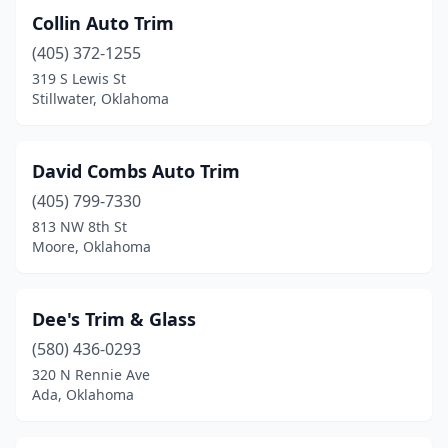
Collin Auto Trim
(405) 372-1255
319 S Lewis St
Stillwater, Oklahoma
David Combs Auto Trim
(405) 799-7330
813 NW 8th St
Moore, Oklahoma
Dee's Trim & Glass
(580) 436-0293
320 N Rennie Ave
Ada, Oklahoma