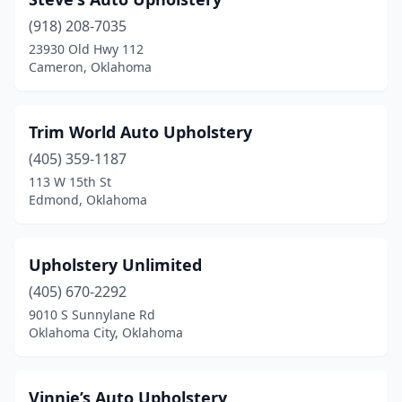
(918) 208-7035
23930 Old Hwy 112
Cameron, Oklahoma
Trim World Auto Upholstery
(405) 359-1187
113 W 15th St
Edmond, Oklahoma
Upholstery Unlimited
(405) 670-2292
9010 S Sunnylane Rd
Oklahoma City, Oklahoma
Vinnie’s Auto Upholstery