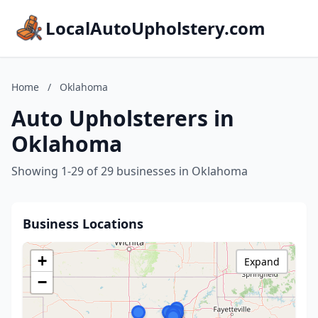
LocalAutoUpholstery.com
Home
/
Oklahoma
Auto Upholsterers in
Oklahoma
Showing 1-29 of 29 businesses in Oklahoma
Business Locations
+
Expand
−