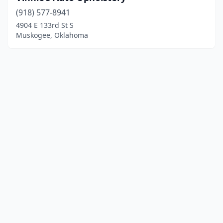
(918) 577-8941
4904 E 133rd St S
Muskogee, Oklahoma