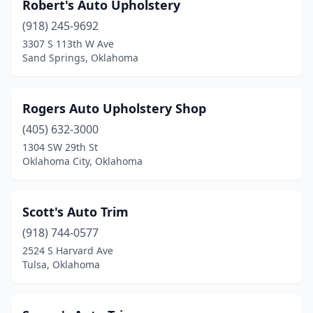
Robert's Auto Upholstery
(918) 245-9692
3307 S 113th W Ave
Sand Springs, Oklahoma
Rogers Auto Upholstery Shop
(405) 632-3000
1304 SW 29th St
Oklahoma City, Oklahoma
Scott's Auto Trim
(918) 744-0577
2524 S Harvard Ave
Tulsa, Oklahoma