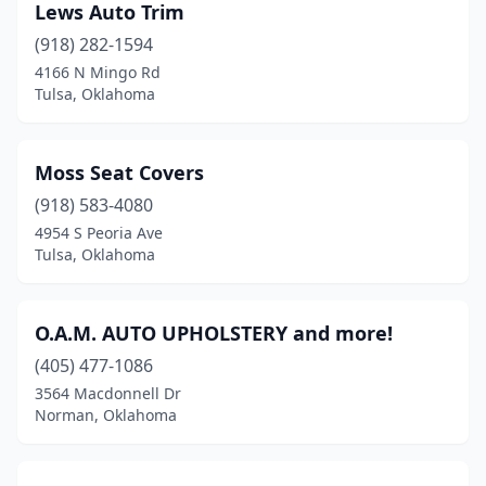
Lews Auto Trim
(918) 282-1594
4166 N Mingo Rd
Tulsa, Oklahoma
Moss Seat Covers
(918) 583-4080
4954 S Peoria Ave
Tulsa, Oklahoma
O.A.M. AUTO UPHOLSTERY and more!
(405) 477-1086
3564 Macdonnell Dr
Norman, Oklahoma