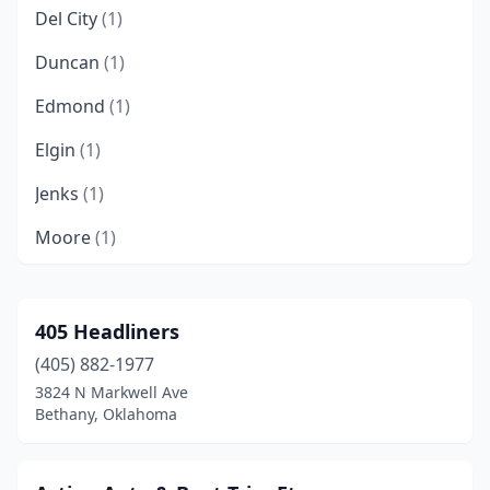
Del City
(1)
Duncan
(1)
Edmond
(1)
Elgin
(1)
Jenks
(1)
Moore
(1)
Muskogee
(1)
Norman
(1)
405 Headliners
(405) 882-1977
Oklahoma City
(8)
3824 N Markwell Ave
Sand Springs
(1)
Bethany, Oklahoma
Shawnee
(1)