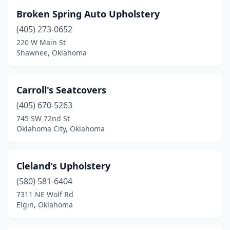
Broken Spring Auto Upholstery
(405) 273-0652
220 W Main St
Shawnee, Oklahoma
Carroll's Seatcovers
(405) 670-5263
745 SW 72nd St
Oklahoma City, Oklahoma
Cleland's Upholstery
(580) 581-6404
7311 NE Wolf Rd
Elgin, Oklahoma