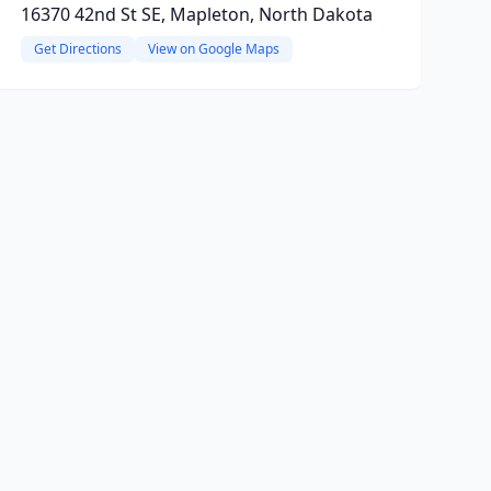
16370 42nd St SE, Mapleton, North Dakota
Get Directions
View on Google Maps