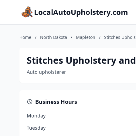
LocalAutoUpholstery.com
Home
/
North Dakota
/
Mapleton
/
Stitches Uphols
Stitches Upholstery and
Auto upholsterer
Business Hours
Monday
Tuesday