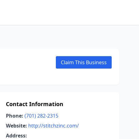
Claim This Business
Contact Information
Phone:
(701) 282-2315
Website:
http://stitchzinc.com/
Address: