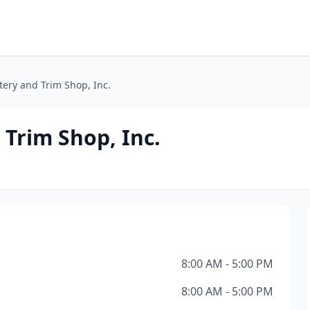
tery and Trim Shop, Inc.
 Trim Shop, Inc.
8:00 AM - 5:00 PM
8:00 AM - 5:00 PM