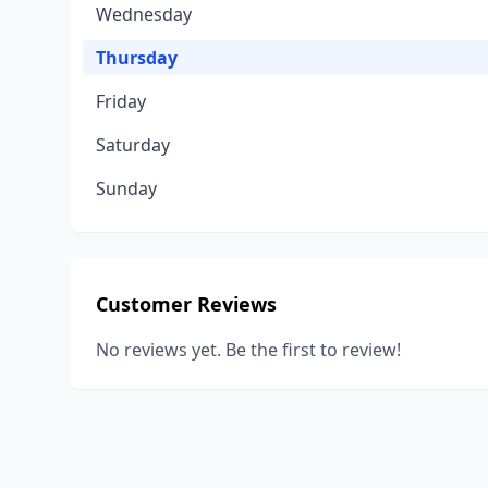
Wednesday
Thursday
Friday
Saturday
Sunday
Customer Reviews
No reviews yet. Be the first to review!