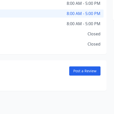
8:00 AM - 5:00 PM
8:00 AM - 5:00 PM
8:00 AM - 5:00 PM
Closed
Closed
Post a Review