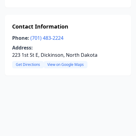
Contact Information
Phone:
(701) 483-2224
Address:
223 1st St E, Dickinson, North Dakota
Get Directions
View on Google Maps