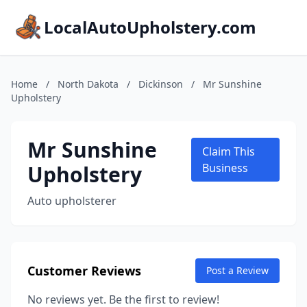
LocalAutoUpholstery.com
Home
/
North Dakota
/
Dickinson
/
Mr Sunshine
Upholstery
Mr Sunshine
Claim This
Upholstery
Business
Auto upholsterer
Customer Reviews
Post a Review
No reviews yet. Be the first to review!