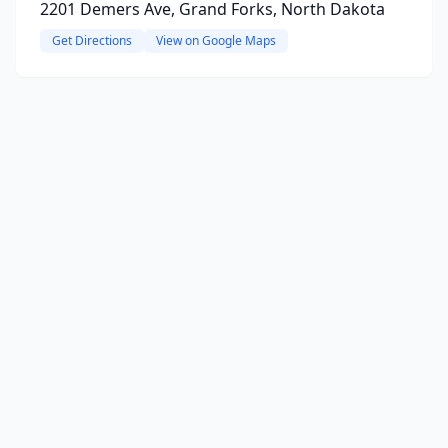
2201 Demers Ave, Grand Forks, North Dakota
Get Directions
View on Google Maps