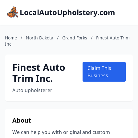
LocalAutoUpholstery.com
Home
/
North Dakota
/
Grand Forks
/
Finest Auto Trim
Inc.
Finest Auto
Claim This
Trim Inc.
Business
Auto upholsterer
About
We can help you with original and custom