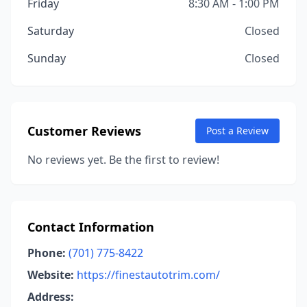
Friday
8:30 AM - 1:00 PM
Saturday
Closed
Sunday
Closed
Customer Reviews
Post a Review
No reviews yet. Be the first to review!
Contact Information
Phone:
(701) 775-8422
Website:
https://finestautotrim.com/
Address: