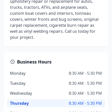
upholstery repair or replacement for autos,
trucks, tractors, ATVs, and airplane seats,
custom boat covers and interiors, tonneau
covers, winter fronts and bug screens, original
carpet replacement, cigarette burn repair as
well as vinyl welding repairs. Call us today for
your project.
Business Hours
Monday
8:30 AM - 5:30 PM
Tuesday
8:30 AM - 5:30 PM
Wednesday
8:30 AM - 5:30 PM
Thursday
8:30 AM - 5:30 PM