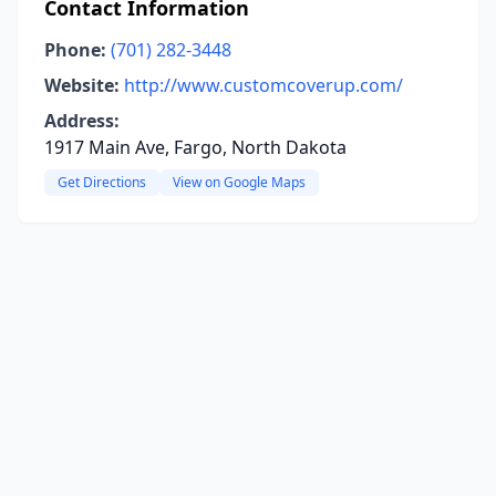
Contact Information
Phone:
(701) 282-3448
Website:
http://www.customcoverup.com/
Address:
1917 Main Ave, Fargo, North Dakota
Get Directions
View on Google Maps