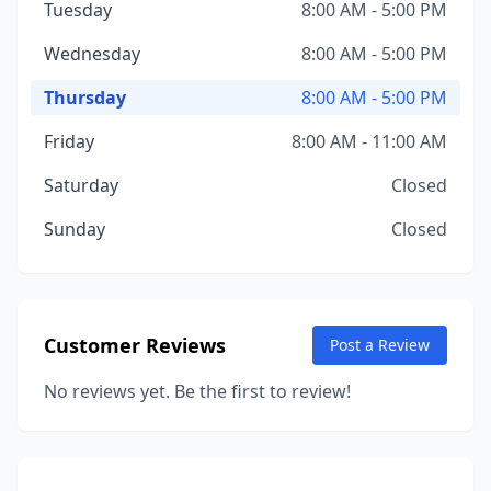
Tuesday
8:00 AM - 5:00 PM
Wednesday
8:00 AM - 5:00 PM
Thursday
8:00 AM - 5:00 PM
Friday
8:00 AM - 11:00 AM
Saturday
Closed
Sunday
Closed
Customer Reviews
Post a Review
No reviews yet. Be the first to review!