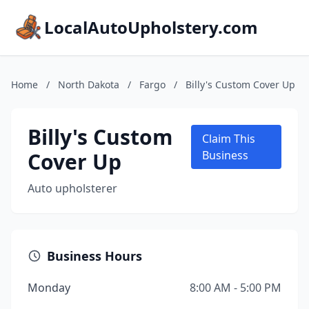
LocalAutoUpholstery.com
Home
/
North Dakota
/
Fargo
/
Billy's Custom Cover Up
Billy's Custom
Claim This
Cover Up
Business
Auto upholsterer
Business Hours
Monday
8:00 AM - 5:00 PM