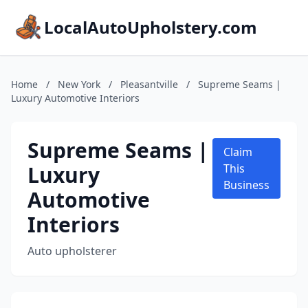
LocalAutoUpholstery.com
Home
/
New York
/
Pleasantville
/
Supreme Seams |
Luxury Automotive Interiors
Supreme Seams |
Claim
Luxury
This
Business
Automotive
Interiors
Auto upholsterer