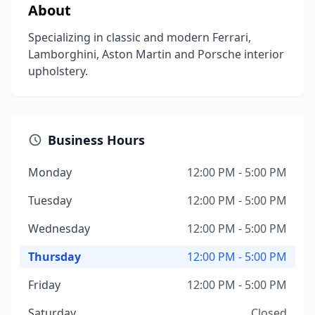
About
Specializing in classic and modern Ferrari,
Lamborghini, Aston Martin and Porsche interior
upholstery.
Business Hours
Monday
12:00 PM - 5:00 PM
Tuesday
12:00 PM - 5:00 PM
Wednesday
12:00 PM - 5:00 PM
Thursday
12:00 PM - 5:00 PM
Friday
12:00 PM - 5:00 PM
Saturday
Closed