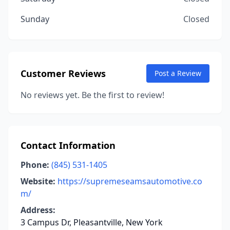
Sunday
Closed
Customer Reviews
Post a Review
No reviews yet. Be the first to review!
Contact Information
Phone:
(845) 531-1405
Website:
https://supremeseamsautomotive.co
m/
Address:
3 Campus Dr, Pleasantville, New York