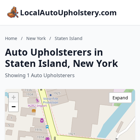
LocalAutoUpholstery.com
Home
/
New York
/
Staten Island
Auto Upholsterers in
Staten Island, New York
Showing 1 Auto Upholsterers
+
Expand
−