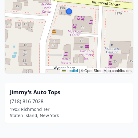
Leaflet
|
© OpenStreetMap contributors
Jimmy's Auto Tops
(718) 816-7028
1902 Richmond Ter
Staten Island, New York