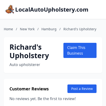
LocalAutoUpholstery.com
Home
/
New York
/
Hamburg
/
Richard's Upholstery
Richard's
Claim This
Upholstery
Business
Auto upholsterer
Customer Reviews
Post a Review
No reviews yet. Be the first to review!