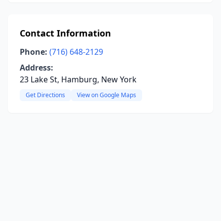
Contact Information
Phone:
(716) 648-2129
Address:
23 Lake St, Hamburg, New York
Get Directions
View on Google Maps