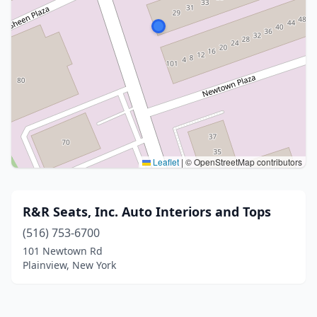
Leaflet
|
© OpenStreetMap contributors
R&R Seats, Inc. Auto Interiors and Tops
(516) 753-6700
101 Newtown Rd
Plainview, New York