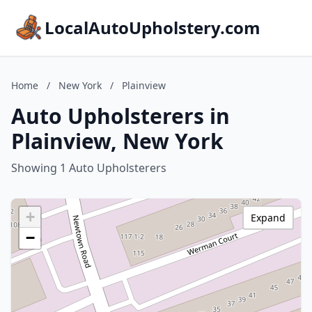
LocalAutoUpholstery.com
Home
/
New York
/
Plainview
Auto Upholsterers in
Plainview, New York
Showing 1 Auto Upholsterers
+
Expand
−