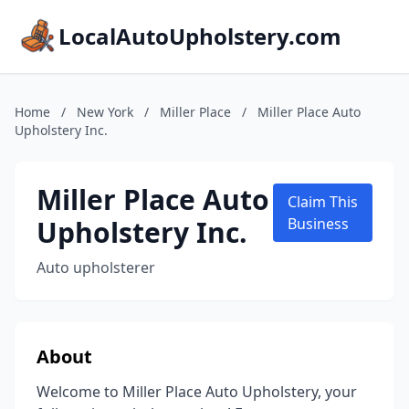
LocalAutoUpholstery.com
Home
/
New York
/
Miller Place
/
Miller Place Auto
Upholstery Inc.
Miller Place Auto
Claim This
Upholstery Inc.
Business
Auto upholsterer
About
Welcome to Miller Place Auto Upholstery, your