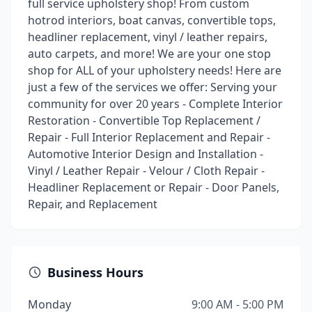
full service upholstery shop! From custom
hotrod interiors, boat canvas, convertible tops,
headliner replacement, vinyl / leather repairs,
auto carpets, and more! We are your one stop
shop for ALL of your upholstery needs! Here are
just a few of the services we offer: Serving your
community for over 20 years - Complete Interior
Restoration - Convertible Top Replacement /
Repair - Full Interior Replacement and Repair -
Automotive Interior Design and Installation -
Vinyl / Leather Repair - Velour / Cloth Repair -
Headliner Replacement or Repair - Door Panels,
Repair, and Replacement
Business Hours
Monday
9:00 AM - 5:00 PM