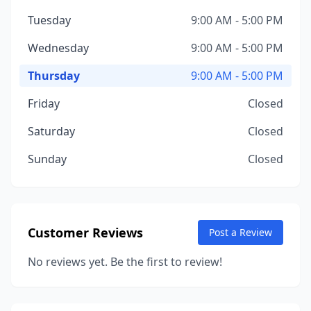
Tuesday
9:00 AM - 5:00 PM
Wednesday
9:00 AM - 5:00 PM
Thursday
9:00 AM - 5:00 PM
Friday
Closed
Saturday
Closed
Sunday
Closed
Customer Reviews
Post a Review
No reviews yet. Be the first to review!