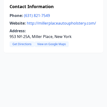
Contact Information
Phone:
(631) 821-7549
Website:
http://millerplaceautoupholstery.com/
Address:
953 NY-25A, Miller Place, New York
Get Directions
View on Google Maps