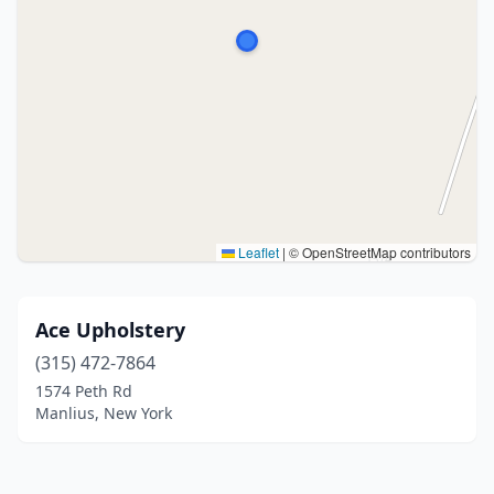
Leaflet
|
© OpenStreetMap contributors
Ace Upholstery
(315) 472-7864
1574 Peth Rd
Manlius, New York