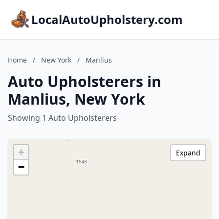
LocalAutoUpholstery.com
Home
/
New York
/
Manlius
Auto Upholsterers in
Manlius, New York
Showing 1 Auto Upholsterers
+
Expand
−