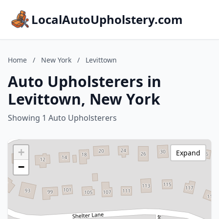
LocalAutoUpholstery.com
Home
/
New York
/
Levittown
Auto Upholsterers in
Levittown, New York
Showing 1 Auto Upholsterers
+
Expand
−