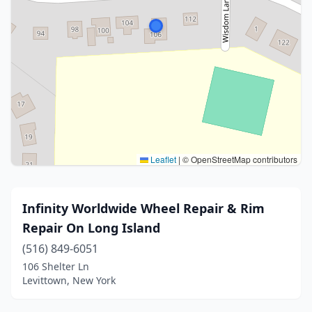
Leaflet
|
© OpenStreetMap contributors
Infinity Worldwide Wheel Repair & Rim
Repair On Long Island
(516) 849-6051
106 Shelter Ln
Levittown, New York