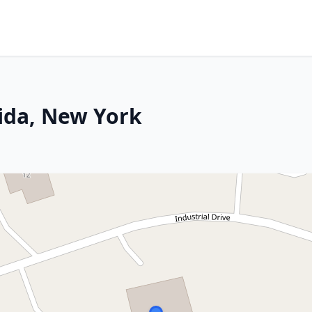
rida, New York