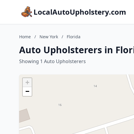
LocalAutoUpholstery.com
Home
/
New York
/
Florida
Auto Upholsterers in Flo
Showing 1 Auto Upholsterers
+
−