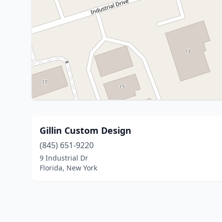
Gillin Custom Design
(845) 651-9220
9 Industrial Dr
Florida, New York