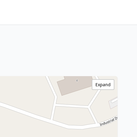
Expand