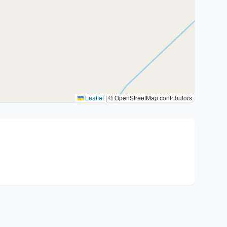
Leaflet
|
© OpenStreetMap contributors