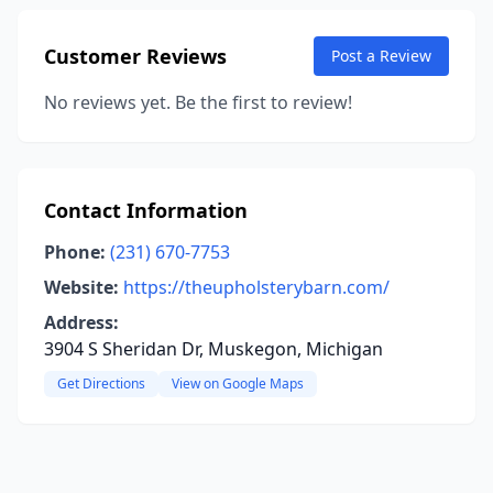
Customer Reviews
Post a Review
No reviews yet. Be the first to review!
Contact Information
Phone:
(231) 670-7753
Website:
https://theupholsterybarn.com/
Address:
3904 S Sheridan Dr, Muskegon, Michigan
Get Directions
View on Google Maps