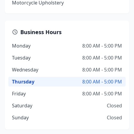
Motorcycle Upholstery
Business Hours
Monday
8:00 AM - 5:00 PM
Tuesday
8:00 AM - 5:00 PM
Wednesday
8:00 AM - 5:00 PM
Thursday
8:00 AM - 5:00 PM
Friday
8:00 AM - 5:00 PM
Saturday
Closed
Sunday
Closed