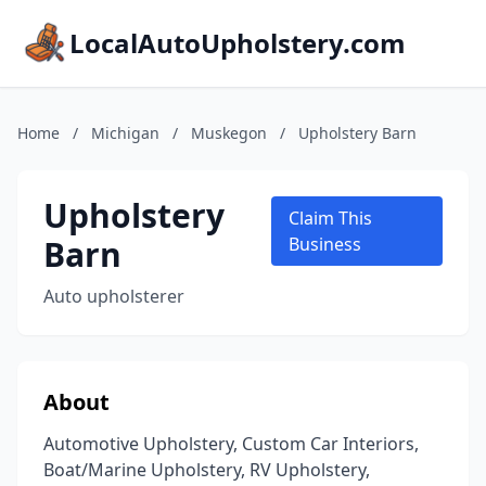
LocalAutoUpholstery.com
Home
/
Michigan
/
Muskegon
/
Upholstery Barn
Upholstery
Claim This
Barn
Business
Auto upholsterer
About
Automotive Upholstery, Custom Car Interiors,
Boat/Marine Upholstery, RV Upholstery,