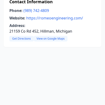
Contact Information
Phone:
(989) 742-4809
Website:
https://romeoengineering.com/
Address:
21159 Co Rd 452, Hillman, Michigan
Get Directions
View on Google Maps