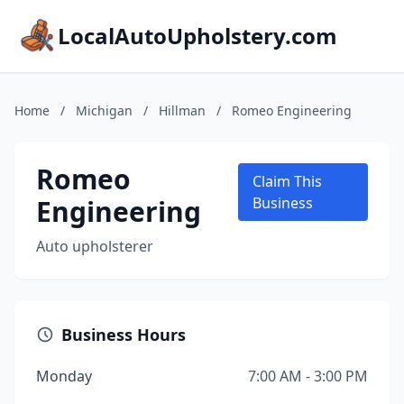
LocalAutoUpholstery.com
Home
/
Michigan
/
Hillman
/
Romeo Engineering
Romeo
Claim This
Engineering
Business
Auto upholsterer
Business Hours
Monday
7:00 AM - 3:00 PM