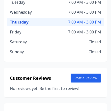
Tuesday
7:00 AM - 3:00 PM
Wednesday
7:00 AM - 3:00 PM
Thursday
7:00 AM - 3:00 PM
Friday
7:00 AM - 3:00 PM
Saturday
Closed
Sunday
Closed
Customer Reviews
Post a Review
No reviews yet. Be the first to review!