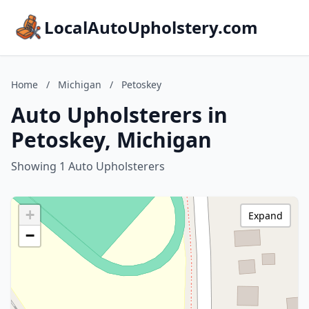
LocalAutoUpholstery.com
Home
/
Michigan
/
Petoskey
Auto Upholsterers in
Petoskey, Michigan
Showing 1 Auto Upholsterers
+
Expand
−