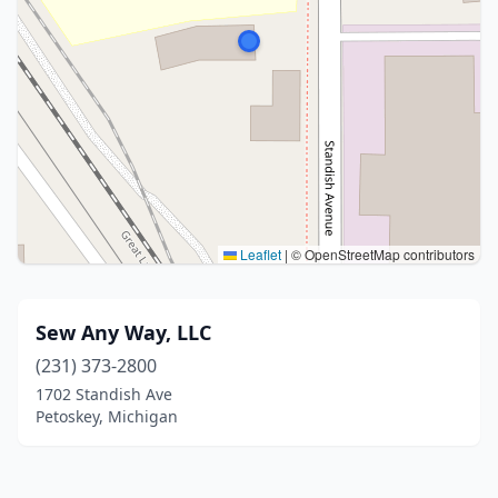
Leaflet
|
© OpenStreetMap contributors
Sew Any Way, LLC
(231) 373-2800
1702 Standish Ave
Petoskey, Michigan