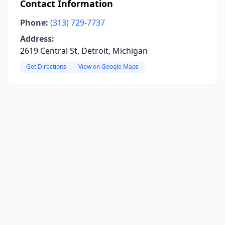
Contact Information
Phone:
(313) 729-7737
Address:
2619 Central St, Detroit, Michigan
Get Directions
View on Google Maps