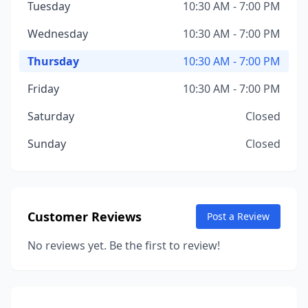
Tuesday
10:30 AM - 7:00 PM
Wednesday
10:30 AM - 7:00 PM
Thursday
10:30 AM - 7:00 PM
Friday
10:30 AM - 7:00 PM
Saturday
Closed
Sunday
Closed
Customer Reviews
Post a Review
No reviews yet. Be the first to review!