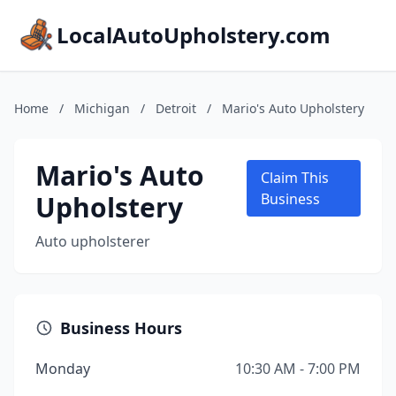
LocalAutoUpholstery.com
Home
/
Michigan
/
Detroit
/
Mario's Auto Upholstery
Mario's Auto
Claim This
Upholstery
Business
Auto upholsterer
Business Hours
Monday
10:30 AM - 7:00 PM