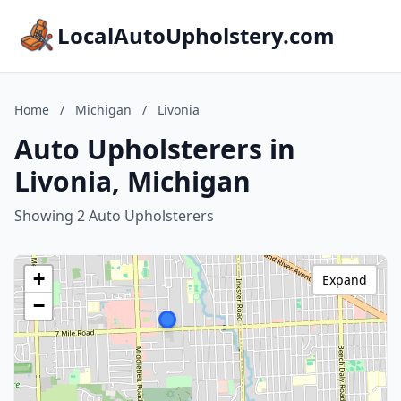
LocalAutoUpholstery.com
Home
/
Michigan
/
Livonia
Auto Upholsterers in
Livonia, Michigan
Showing 2 Auto Upholsterers
+
Expand
−