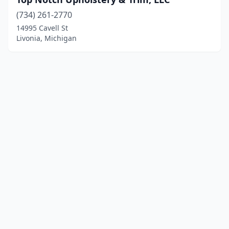
(734) 261-2770
14995 Cavell St
Livonia, Michigan