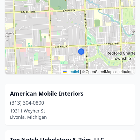
Leaflet
|
© OpenStreetMap contributors
American Mobile Interiors
(313) 304-0800
19311 Weyher St
Livonia, Michigan
Top Notch Upholstery & Trim, LLC