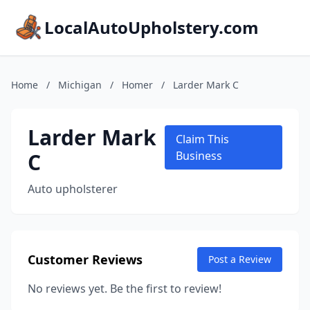
LocalAutoUpholstery.com
Home
/
Michigan
/
Homer
/
Larder Mark C
Larder Mark
Claim This
C
Business
Auto upholsterer
Customer Reviews
Post a Review
No reviews yet. Be the first to review!