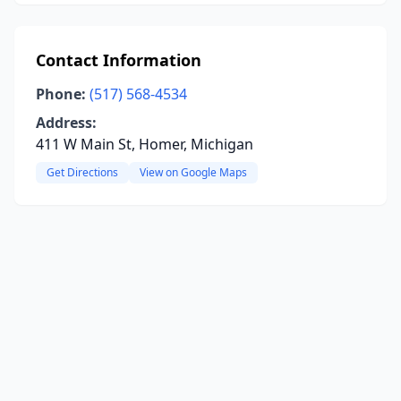
Contact Information
Phone:
(517) 568-4534
Address:
411 W Main St, Homer, Michigan
Get Directions
View on Google Maps