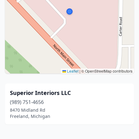
Leaflet
|
© OpenStreetMap contributors
Superior Interiors LLC
(989) 751-4656
8470 Midland Rd
Freeland, Michigan