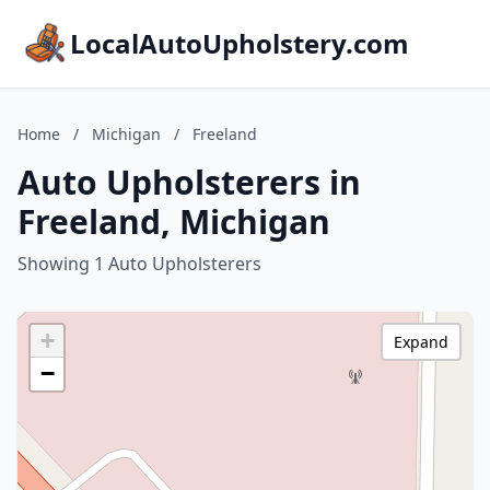
LocalAutoUpholstery.com
Home
/
Michigan
/
Freeland
Auto Upholsterers in
Freeland, Michigan
Showing 1 Auto Upholsterers
+
Expand
−