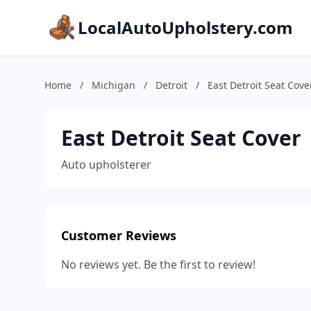
LocalAutoUpholstery.com
Home
/
Michigan
/
Detroit
/
East Detroit Seat Cove
East Detroit Seat Cover
Auto upholsterer
Customer Reviews
No reviews yet. Be the first to review!