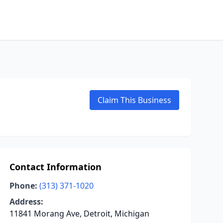
Claim This Business
Contact Information
Phone:
(313) 371-1020
Address:
11841 Morang Ave, Detroit, Michigan