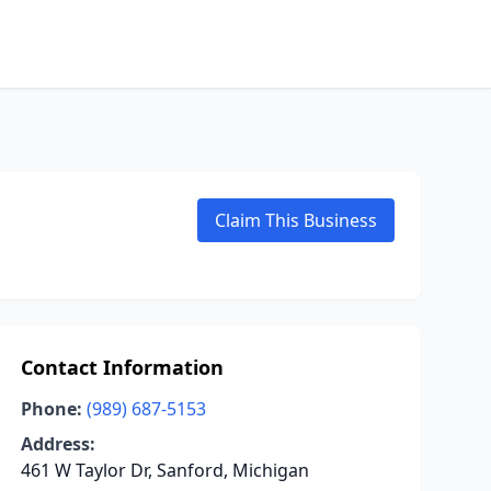
Claim This Business
Contact Information
Phone:
(989) 687-5153
Address:
461 W Taylor Dr, Sanford, Michigan