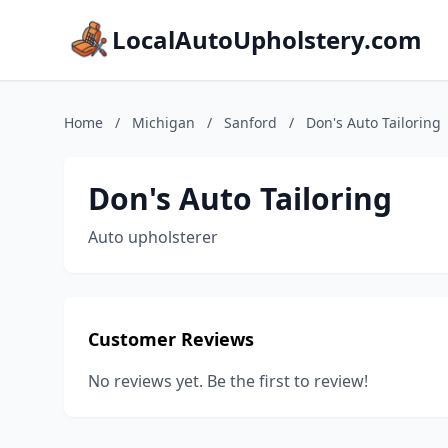
LocalAutoUpholstery.com
Home
/
Michigan
/
Sanford
/
Don's Auto Tailoring
Don's Auto Tailoring
Auto upholsterer
Customer Reviews
No reviews yet. Be the first to review!