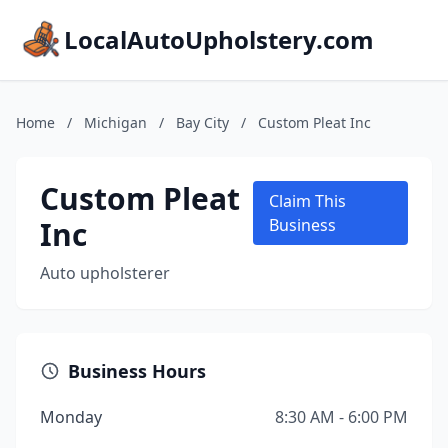
LocalAutoUpholstery.com
Home
/
Michigan
/
Bay City
/
Custom Pleat Inc
Custom Pleat
Claim This
Inc
Business
Auto upholsterer
Business Hours
Monday
8:30 AM - 6:00 PM