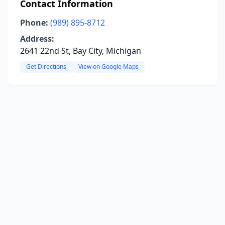
Contact Information
Phone:
(989) 895-8712
Address:
2641 22nd St, Bay City, Michigan
Get Directions
View on Google Maps