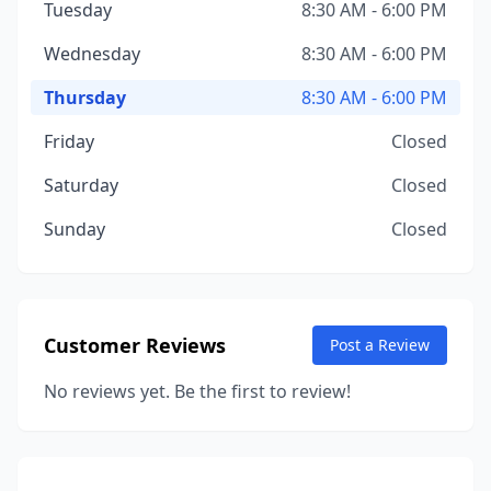
Tuesday
8:30 AM - 6:00 PM
Wednesday
8:30 AM - 6:00 PM
Thursday
8:30 AM - 6:00 PM
Friday
Closed
Saturday
Closed
Sunday
Closed
Customer Reviews
Post a Review
No reviews yet. Be the first to review!