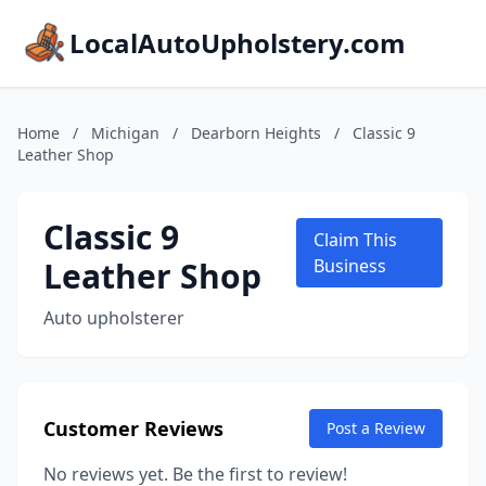
LocalAutoUpholstery.com
Home
/
Michigan
/
Dearborn Heights
/
Classic 9
Leather Shop
Classic 9
Claim This
Leather Shop
Business
Auto upholsterer
Customer Reviews
Post a Review
No reviews yet. Be the first to review!