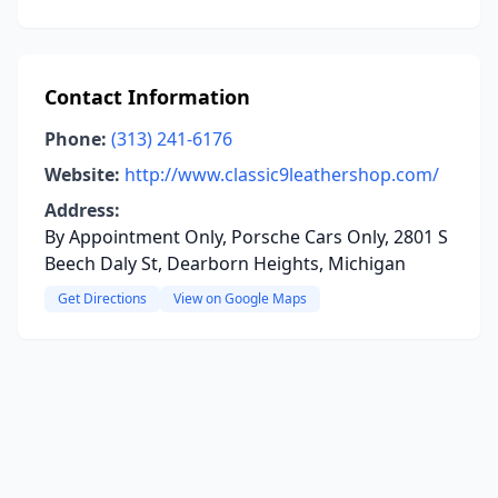
Contact Information
Phone:
(313) 241-6176
Website:
http://www.classic9leathershop.com/
Address:
By Appointment Only, Porsche Cars Only, 2801 S
Beech Daly St, Dearborn Heights, Michigan
Get Directions
View on Google Maps