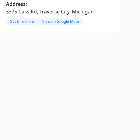
Address:
3375 Cass Rd, Traverse City, Michigan
Get Directions
View on Google Maps