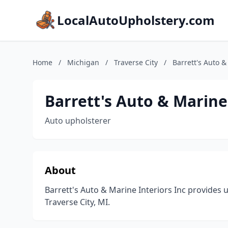
LocalAutoUpholstery.com
Home
/
Michigan
/
Traverse City
/
Barrett's Auto &
Barrett's Auto & Marine
Auto upholsterer
About
Barrett's Auto & Marine Interiors Inc provides 
Traverse City, MI.