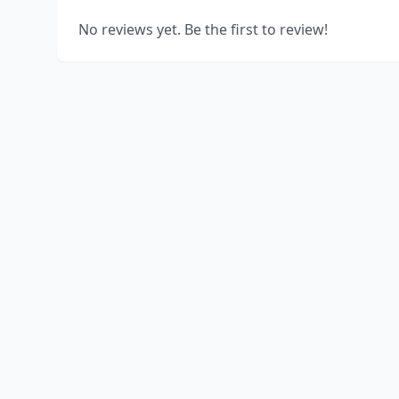
No reviews yet. Be the first to review!