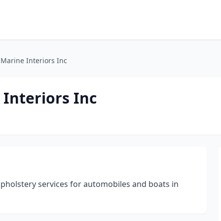
 Marine Interiors Inc
 Interiors Inc
upholstery services for automobiles and boats in