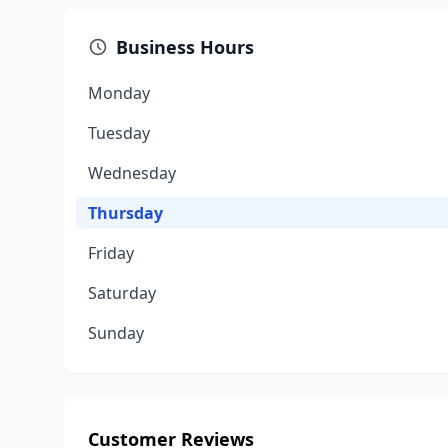
Business Hours
Monday
Tuesday
Wednesday
Thursday
Friday
Saturday
Sunday
Customer Reviews