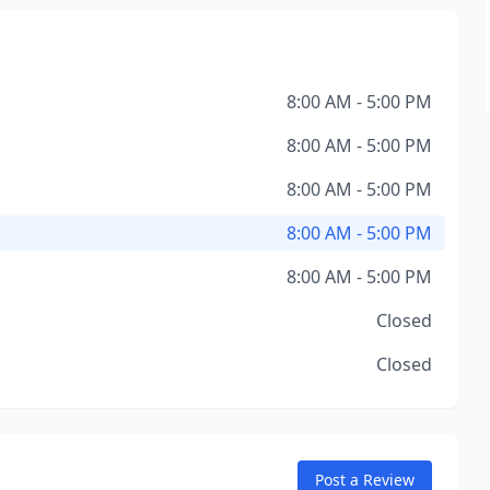
8:00 AM - 5:00 PM
8:00 AM - 5:00 PM
8:00 AM - 5:00 PM
8:00 AM - 5:00 PM
8:00 AM - 5:00 PM
Closed
Closed
Post a Review