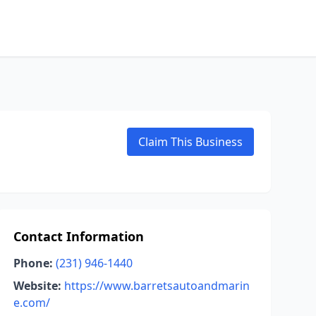
Claim This Business
Contact Information
Phone:
(231) 946-1440
Website:
https://www.barretsautoandmarin
e.com/