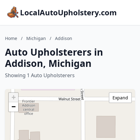
LocalAutoUpholstery.com
Home
/
Michigan
/
Addison
Auto Upholsterers in
Addison, Michigan
Showing 1 Auto Upholsterers
+
Expand
−