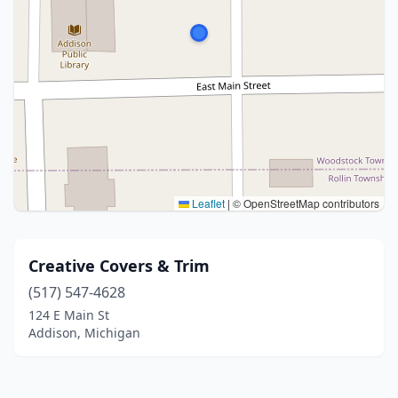
Leaflet
|
© OpenStreetMap contributors
Creative Covers & Trim
(517) 547-4628
124 E Main St
Addison, Michigan