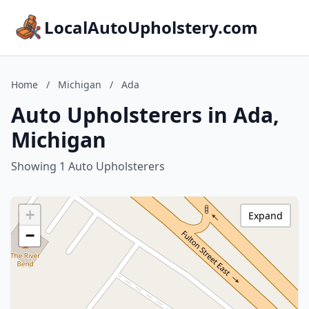
LocalAutoUpholstery.com
Home
/
Michigan
/
Ada
Auto Upholsterers in Ada,
Michigan
Showing 1 Auto Upholsterers
+
Expand
−