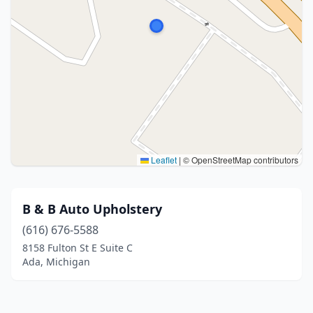
Leaflet
|
© OpenStreetMap contributors
B & B Auto Upholstery
(616) 676-5588
8158 Fulton St E Suite C
Ada, Michigan