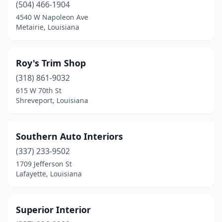
(504) 466-1904
4540 W Napoleon Ave
Metairie, Louisiana
Roy's Trim Shop
(318) 861-9032
615 W 70th St
Shreveport, Louisiana
Southern Auto Interiors
(337) 233-9502
1709 Jefferson St
Lafayette, Louisiana
Superior Interior