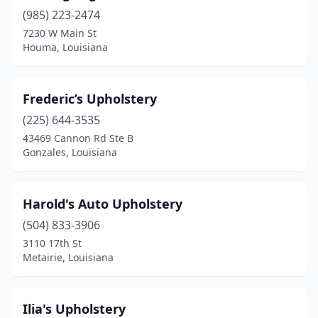
(985) 223-2474
7230 W Main St
Houma, Louisiana
Frederic’s Upholstery
(225) 644-3535
43469 Cannon Rd Ste B
Gonzales, Louisiana
Harold's Auto Upholstery
(504) 833-3906
3110 17th St
Metairie, Louisiana
Ilia's Upholstery