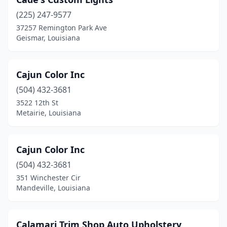
(225) 247-9577
37257 Remington Park Ave
Geismar, Louisiana
Cajun Color Inc
(504) 432-3681
3522 12th St
Metairie, Louisiana
Cajun Color Inc
(504) 432-3681
351 Winchester Cir
Mandeville, Louisiana
Calamari Trim Shop Auto Upholstery