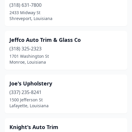
(318) 631-7800
2433 Midway St
Shreveport, Louisiana
Jeffco Auto Trim & Glass Co
(318) 325-2323
1701 Washington St
Monroe, Louisiana
Joe's Upholstery
(337) 235-8241
1500 Jefferson St
Lafayette, Louisiana
Knight's Auto Trim