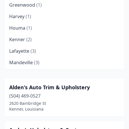
Greenwood
(1)
Harvey
(1)
Houma
(1)
Kenner
(2)
Lafayette
(3)
Mandeville
(3)
Metairie
(4)
Monroe
(1)
Alden's Auto Trim & Upholstery
(504) 469-0527
New Orleans
(1)
2620 Bainbridge St
Shreveport
(2)
Kenner, Louisiana
West Monroe
(1)