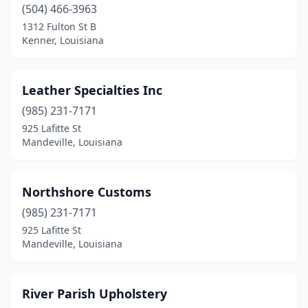
(504) 466-3963
1312 Fulton St B
Kenner, Louisiana
Leather Specialties Inc
(985) 231-7171
925 Lafitte St
Mandeville, Louisiana
Northshore Customs
(985) 231-7171
925 Lafitte St
Mandeville, Louisiana
River Parish Upholstery