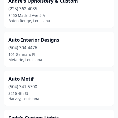
Andre's Upholstery & Custom
(225) 362-4085
8450 Madrid Ave # A
Baton Rouge, Louisiana
Auto Interior Designs
(504) 304-4476
101 Gennaro Pl
Metairie, Louisiana
Auto Motif
(504) 341-5700
3216 4th St
Harvey, Louisiana
Cade's Custom Lights