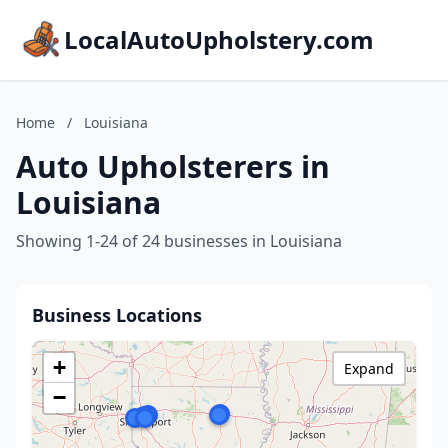
LocalAutoUpholstery.com
Home
/
Louisiana
Auto Upholsterers in
Louisiana
Showing 1-24 of 24 businesses in Louisiana
Business Locations
+
Expand
−