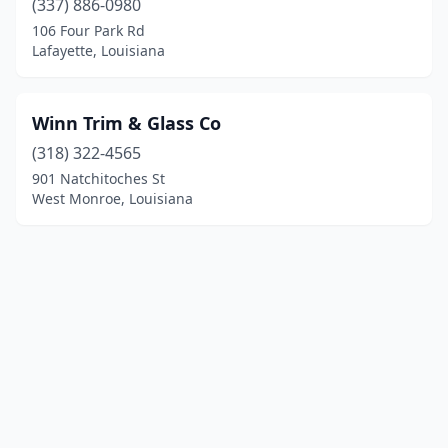
(337) 886-0980
106 Four Park Rd
Lafayette, Louisiana
Winn Trim & Glass Co
(318) 322-4565
901 Natchitoches St
West Monroe, Louisiana