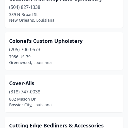
(504) 827-1338
339 N Broad St
New Orleans, Louisiana
Colonel's Custom Upholstery
(205) 706-0573
7956 US-79
Greenwood, Louisiana
Cover-Alls
(318) 747-0038
802 Mason Dr
Bossier City, Louisiana
Cutting Edge Bedliners & Accessories