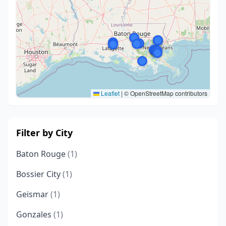
Leaflet
|
© OpenStreetMap contributors
Filter by City
Baton Rouge
(1)
Bossier City
(1)
Geismar
(1)
Gonzales
(1)