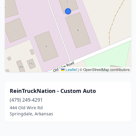
Leaflet
|
© OpenStreetMap contributors
ReinTruckNation - Custom Auto
(479) 249-4291
444 Old Wire Rd
Springdale, Arkansas