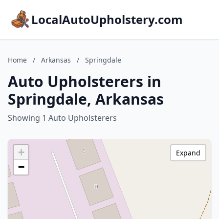
LocalAutoUpholstery.com
Home
/
Arkansas
/
Springdale
Auto Upholsterers in
Springdale, Arkansas
Showing 1 Auto Upholsterers
+
Expand
−