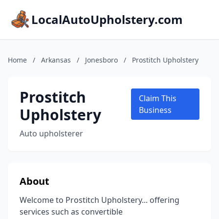
LocalAutoUpholstery.com
Home
/
Arkansas
/
Jonesboro
/
Prostitch Upholstery
Prostitch
Claim This
Upholstery
Business
Auto upholsterer
About
Welcome to Prostitch Upholstery... offering
services such as convertible