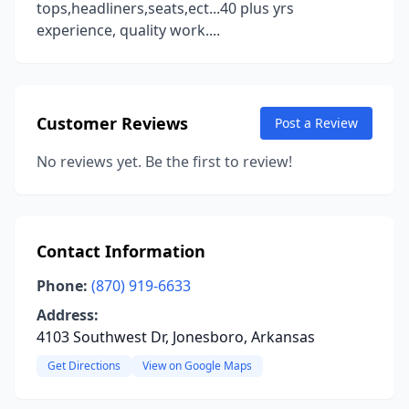
tops,headliners,seats,ect...40 plus yrs
experience, quality work....
Customer Reviews
Post a Review
No reviews yet. Be the first to review!
Contact Information
Phone:
(870) 919-6633
Address:
4103 Southwest Dr, Jonesboro, Arkansas
Get Directions
View on Google Maps