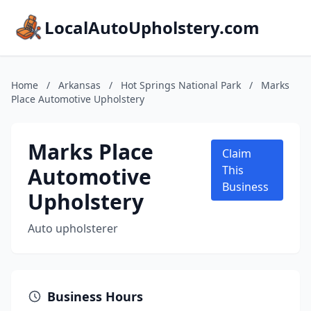
LocalAutoUpholstery.com
Home
/
Arkansas
/
Hot Springs National Park
/
Marks
Place Automotive Upholstery
Marks Place
Claim
Automotive
This
Business
Upholstery
Auto upholsterer
Business Hours