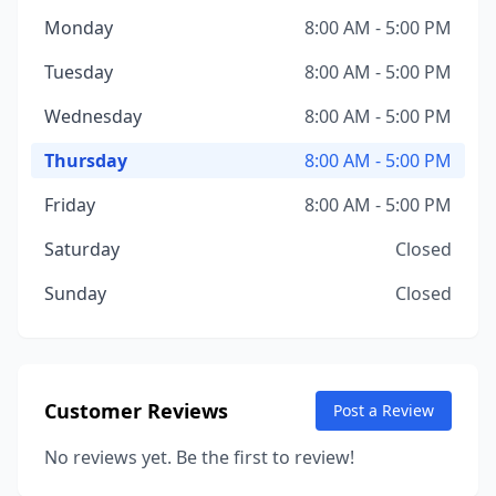
Monday
8:00 AM - 5:00 PM
Tuesday
8:00 AM - 5:00 PM
Wednesday
8:00 AM - 5:00 PM
Thursday
8:00 AM - 5:00 PM
Friday
8:00 AM - 5:00 PM
Saturday
Closed
Sunday
Closed
Customer Reviews
Post a Review
No reviews yet. Be the first to review!