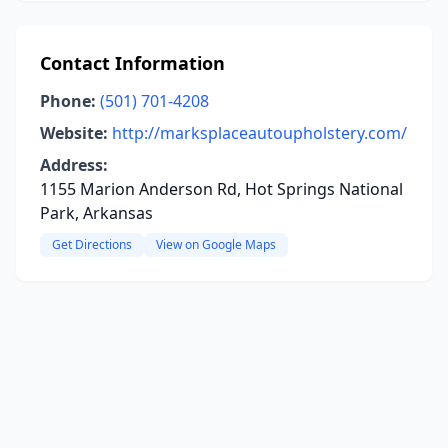
Contact Information
Phone:
(501) 701-4208
Website:
http://marksplaceautoupholstery.com/
Address:
1155 Marion Anderson Rd, Hot Springs National
Park, Arkansas
Get Directions
View on Google Maps