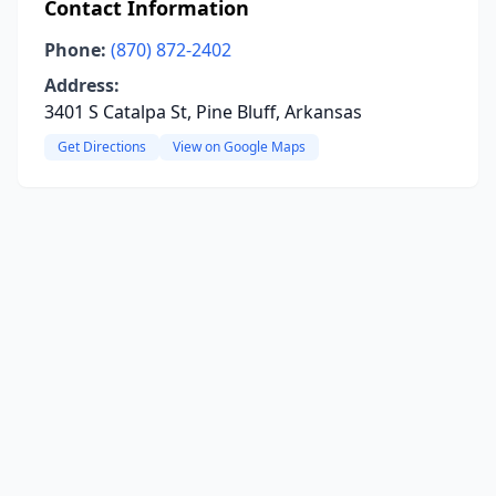
Contact Information
Phone:
(870) 872-2402
Address:
3401 S Catalpa St, Pine Bluff, Arkansas
Get Directions
View on Google Maps