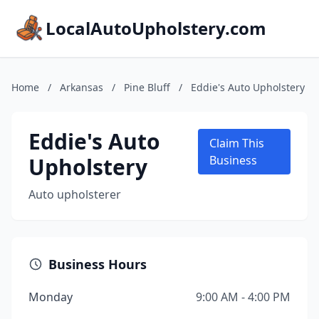
LocalAutoUpholstery.com
Home
/
Arkansas
/
Pine Bluff
/
Eddie's Auto Upholstery
Eddie's Auto
Claim This
Upholstery
Business
Auto upholsterer
Business Hours
Monday
9:00 AM - 4:00 PM