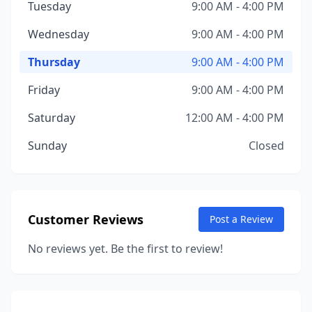
Tuesday
9:00 AM - 4:00 PM
Wednesday
9:00 AM - 4:00 PM
Thursday
9:00 AM - 4:00 PM
Friday
9:00 AM - 4:00 PM
Saturday
12:00 AM - 4:00 PM
Sunday
Closed
Customer Reviews
Post a Review
No reviews yet. Be the first to review!