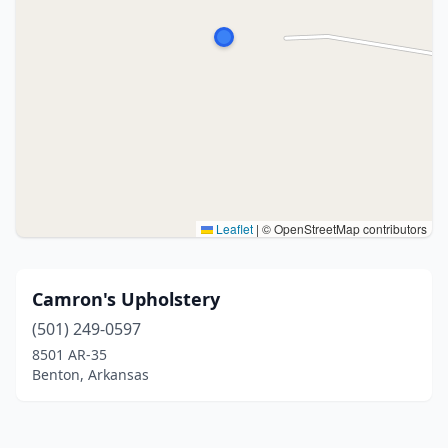
Leaflet
|
© OpenStreetMap contributors
Camron's Upholstery
(501) 249-0597
8501 AR-35
Benton, Arkansas