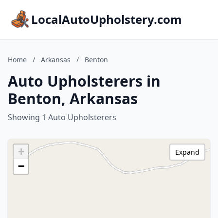
LocalAutoUpholstery.com
Home
/
Arkansas
/
Benton
Auto Upholsterers in
Benton, Arkansas
Showing 1 Auto Upholsterers
+
Expand
−