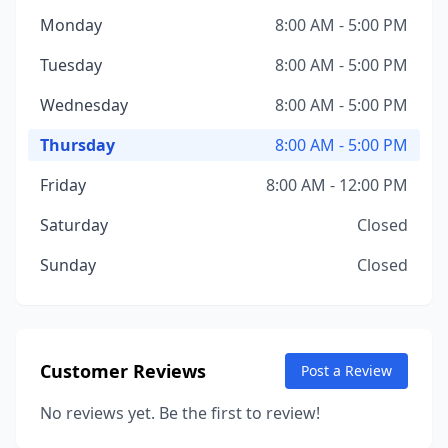
Monday
8:00 AM - 5:00 PM
Tuesday
8:00 AM - 5:00 PM
Wednesday
8:00 AM - 5:00 PM
Thursday
8:00 AM - 5:00 PM
Friday
8:00 AM - 12:00 PM
Saturday
Closed
Sunday
Closed
Customer Reviews
Post a Review
No reviews yet. Be the first to review!