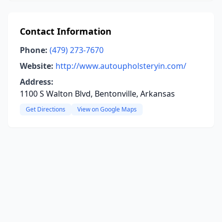
Contact Information
Phone:
(479) 273-7670
Website:
http://www.autoupholsteryin.com/
Address:
1100 S Walton Blvd, Bentonville, Arkansas
Get Directions
View on Google Maps