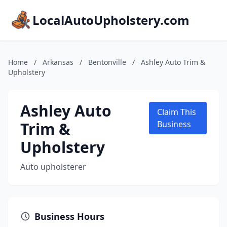
LocalAutoUpholstery.com
Home
/
Arkansas
/
Bentonville
/
Ashley Auto Trim &
Upholstery
Ashley Auto
Claim This
Trim &
Business
Upholstery
Auto upholsterer
Business Hours